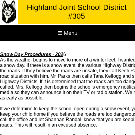
Highland Joint School District
#305
☰ Menu
Snow Day Procedures - 202
6
As the weather begins to move to more of a winter feel, I wanted
a snow day. If there is a snow event, the various Highway Distr
the roads. If they believe the roads are unsafe, they call Keith 
road situation with him. Mr. Parks then calls Tana Kellogg and s
Highway Districts. If it is determined that the roads are too dang
called. Mrs. Kellogg then begins the school's emergency notific
media so they can announce it on their TV or radio station. We m
as early as possible.
If we determine to keep the school open during a snow event, yo
keep your child home if you believe the roads are too dangerous.
call the office and let Shannan Randall know that you are keep
roads. This will result in an excused absence.