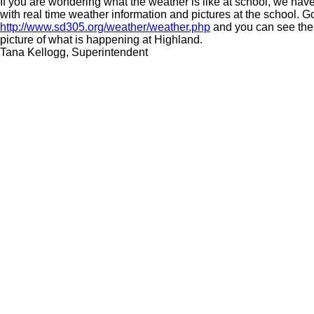
If you are wondering what the weather is like at school, we ha
with real time weather information and pictures at the school. G
http://www.sd305.org/weather/weather.php
and you can see the 
picture of what is happening at Highland.
Tana Kellogg, Superintendent