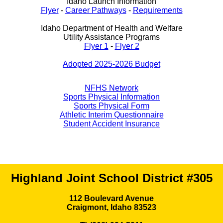
Idaho Launch Information
Flyer
-
Career Pathways
-
Requirements
Idaho Department of Health and Welfare
Utility Assistance Programs
Flyer 1
-
Flyer 2
Adopted 2025-2026 Budget
NFHS Network
Sports Physical Information
Sports Physical Form
Athletic Interim Questionnaire
Student Accident Insurance
Highland Joint School District #305
112 Boulevard Avenue
Craigmont, Idaho 83523