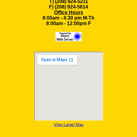
T) (208) 924-5211
F) (208) 924-5614
Office Hours
8:00am - 4:30 pm M-Th
8:00am - 12:00pm F
View Larger Map