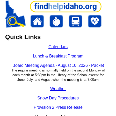
Quick Links
Calendars
Lunch & Breakfast Program
Board Meeting Agenda - August 10, 2026
-
Packet
The regular meeting is normally held on the second Monday of
each month at 5:30pm in the Library of the School except for
June, July, and August when the meeting is at 7:00am
Weather
Snow Day Procedures
Provision 2 Press Release