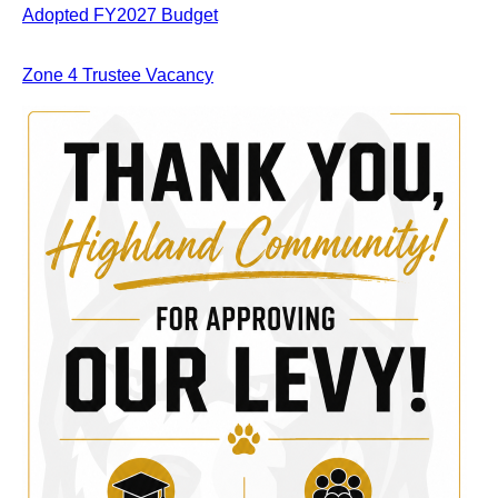
Adopted FY2027 Budget
Zone 4 Trustee Vacancy