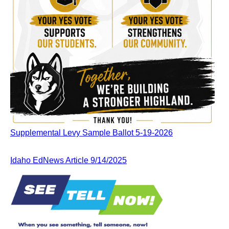
Supplemental Levy Sample Ballot 5-19-2026
Idaho EdNews Article 9/14/2025