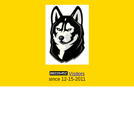
Visitors
since 12-15-2011