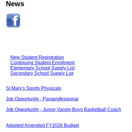
News
New Student Registration
Continuing Student Enrollment
Elementary School Supply List
Secondary School Supply List
St Mary's Sports Physicals
Job Opportunity - Paraprofessional
Job Opportunity - Junior Varsity Boys Basketball Coach
Adopted Amended FY2026 Budget