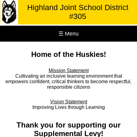
Highland Joint School District
#305
☰ Menu
Home of the Huskies!
Mission Statement
Cultivating an inclusive learning environment that
empowers confident, critical thinkers to become respectful,
responsible citizens
Vision Statement
Improving Lives through Learning
Thank you for supporting our
Supplemental Levy!